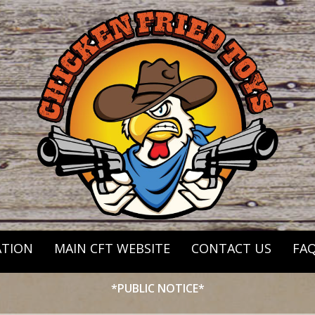
ATION
MAIN CFT WEBSITE
CONTACT US
FA
*PUBLIC NOTICE*