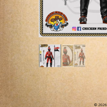
© 2026 