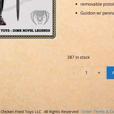
removable pisto
Guidon w/ penn
387 in stock
-
+
A
Figure
-
Cow-
BRUH!
Scarlet
Dragoon
quantity
Chicken Fried Toys LLC All Rights Reserved
Order Terms & Co