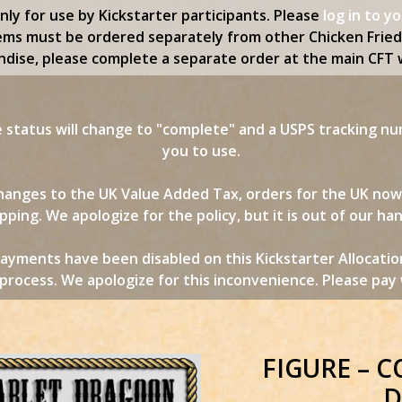
only for use by Kickstarter participants. Please
log in to y
ems must be ordered separately from other Chicken Frie
dise, please complete a separate order at the main CFT 
status will change to "complete" and a USPS tracking nu
you to use.
 changes to the UK Value Added Tax, orders for the UK no
pping. We apologize for the policy, but it is out of our ha
ayments have been disabled on this Kickstarter Allocatio
rocess. We apologize for this inconvenience. Please pay w
FIGURE – 
D