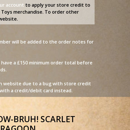
our account
to apply your store credit to
d Toys merchandise. To order other
website.
mber will be added to the order notes for
w have a £150 minimum order total before
nds.
n website due to a bug with store credit
ith a credit/debit card instead.
COW-BRUH! SCARLET
RAGOON