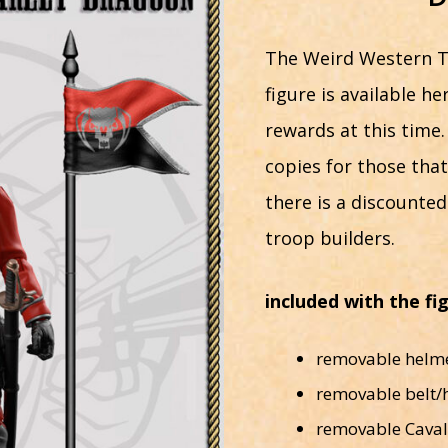
The Weird Western T
figure is available h
rewards at this time.
copies for those tha
there is a discounte
troop builders.
included with the fi
removable helmet
removable belt/
removable Caval