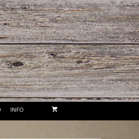
Q
INFO