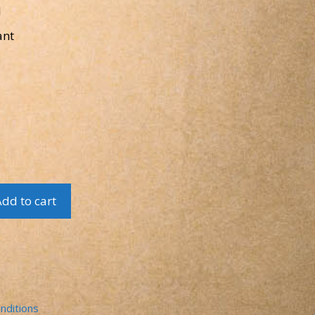
l
ant
dd to cart
nditions