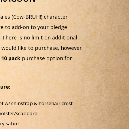
ales (Cow-BRUH!) character
ere to add-on to your pledge
 There is no limit on additional
t would like to purchase, however
d
10 pack
purchase option for
gure:
 w/ chinstrap & horsehair crest
holster/scabbard
ry sabre