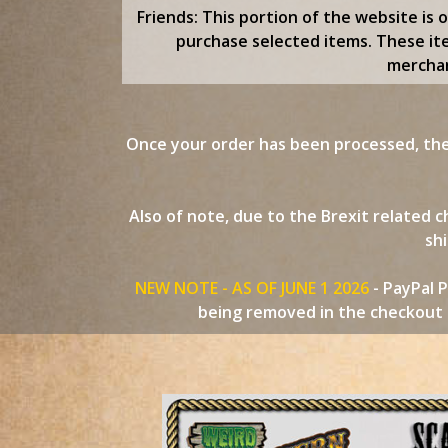
content
Friends: This portion of the website is 
purchase selected items. These it
merchan
Once your order has been processed, the 
Also of note, due to the Brexit related
shi
NEW NOTE - AS OF JUNE 1 2026
- PayPal P
being removed in the checkout p