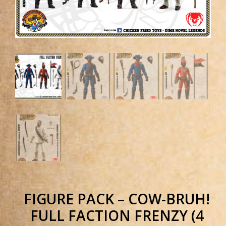
FIGURE PACK – COW-BRUH!
FULL FACTION FRENZY (4