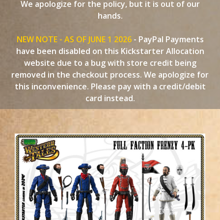
We apologize for the policy, but it is out of our
hands.
NEW NOTE - AS OF JUNE 1 2026
- PayPal Payments
have been disabled on this Kickstarter Allocation
website due to a bug with store credit being
removed in the checkout process. We apologize for
this inconvenience. Please pay with a credit/debit
card instead.