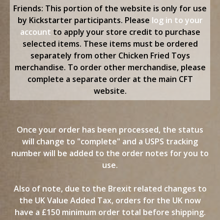
content
Friends: This portion of the website is only for use
by Kickstarter participants. Please
log in to your
account
to apply your store credit to purchase
selected items. These items must be ordered
separately from other Chicken Fried Toys
merchandise. To order other merchandise, please
complete a separate order at the main CFT
website.
Once your order has been processed, the status
will change to "complete" and a USPS tracking
number will be added to the order notes for you to
use.
Also of note, due to the Brexit related changes to
the UK Value Added Tax, orders for the UK now
have a £150 minimum order total before shipping.