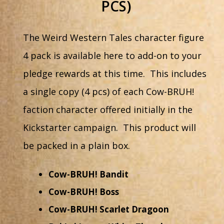
PCS)
The Weird Western Tales character figure
4 pack is available here to add-on to your
pledge rewards at this time. This includes
a single copy (4 pcs) of each Cow-BRUH!
faction character offered initially in the
Kickstarter campaign. This product will
be packed in a plain box.
Cow-BRUH! Bandit
Cow-BRUH! Boss
Cow-BRUH! Scarlet Dragoon