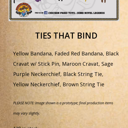
TIES THAT BIND
Yellow Bandana, Faded Red Bandana, Black
Cravat w/ Stick Pin, Maroon Cravat, Sage
Purple Neckerchief, Black String Tie,
Yellow Neckerchief, Brown String Tie
PLEASE NOTE: Image shown is a prototype; final production items
may vary slightly.