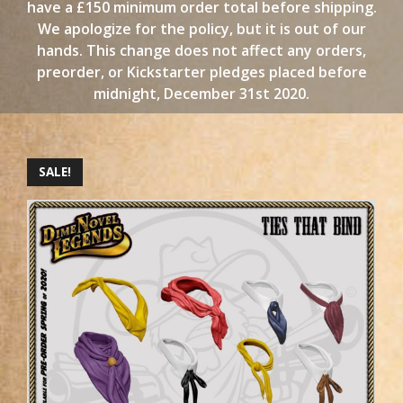
have a £150 minimum order total before shipping.
We apologize for the policy, but it is out of our
hands. This change does not affect any orders,
preorder, or Kickstarter pledges placed before
midnight, December 31st 2020.
SALE!