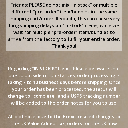
content
Friends: PLEASE do not mix "in stock" or multiple
different "pre-order" item/bundles in the same
shopping cart/order. If you do, this can cause very
long shipping delays on "in stock" items, while we
wait for multiple "pre-order" item/bundles to
arrive from the factory to fulfill your entire order.
Thank you!
Regarding "IN STOCK" Items: Please be aware that
due to outside circumstances, order processing is
taking 7 to 10 business days before shipping. Once
your order has been processed, the status will
change to "complete" and a USPS tracking number
will be added to the order notes for you to use.
Also of note, due to the Brexit related changes to
the UK Value Added Tax, orders for the UK now