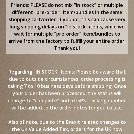
content
Friends: PLEASE do not mix "in stock" or multiple
different "pre-order" item/bundles in the same
shopping cart/order. If you do, this can cause very
long shipping delays on "in stock" items, while we
wait for multiple "pre-order" item/bundles to
arrive from the factory to fulfill your entire order.
Thank you!
Regarding "IN STOCK" Items: Please be aware that
due to outside circumstances, order processing is
taking 7 to 10 business days before shipping. Once
your order has been processed, the status will
change to "complete" and a USPS tracking number
will be added to the order notes for you to use.
Also of note, due to the Brexit related changes to
the UK Value Added Tax, orders for the UK now