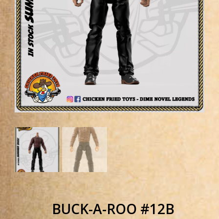
BUCK-A-ROO #12B