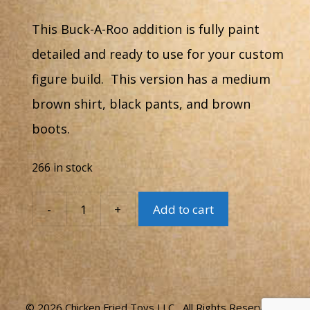
This Buck-A-Roo addition is fully paint
detailed and ready to use for your custom
figure build. This version has a medium
brown shirt, black pants, and brown
boots.
266 in stock
-
+
Add to cart
Buck-
A-
Roo
#12B
quantity
© 2026 Chicken Fried Toys LLC All Rights Reserved