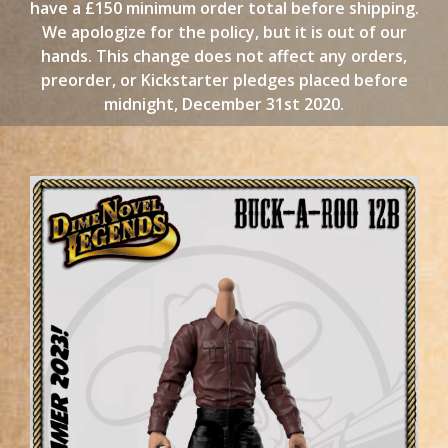
have a £150 minimum order total before shipping.
We apologize for the policy, but it is out of our
hands. This change does not affect any orders,
preorder, or Kickstarter pledges placed before
midnight, December 31st 2020.